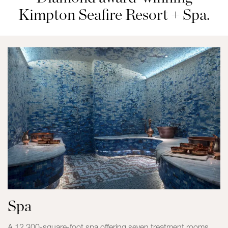
Kimpton Seafire Resort + Spa.
Spa
A 12,300-square-foot spa offering seven treatment rooms,