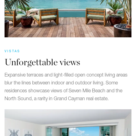
VISTAS
Unforgettable views
Expansive terraces and light-filled open concept living areas
blur the lines between indoor and outdoor living. Some
residences showcase views of Seven Mile Beach and the
North Sound, a rarity in Grand Cayman real estate.