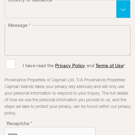
Message
*
I have read the
Privacy Policy
and
Terms of Use
*
Provenance Properties of Cayman Ltd. T/A Provenance Properties
Cayman Islands takes your privacy very seriously and will only use
your personal information to respond to your inquiry. The full details
of how we use the personal information you provide to us, and the
steps we take to protect your privacy, can be found within our privacy
policy.
Recaptcha
*