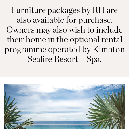
Furniture packages by RH are
also available for purchase.
Owners may also wish to include
their home in the optional rental
programme operated by Kimpton
Seafire Resort + Spa.