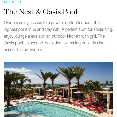
AMENITIES
The Nest & Oasis Pool
Owners enjoy access to a private rooftop terrace - the
highest point in Grand Cayman. A perfect spot for socialising,
enjoy lounge areas and an outdoor kitchen with grill. The
Oasis pool - a second, secluded swimming pool - is also
accessible by owners.