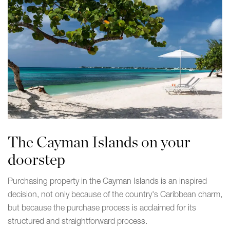
The Cayman Islands on your
doorstep
Purchasing property in the Cayman Islands is an inspired
decision, not only because of the country's Caribbean charm,
but because the purchase process is acclaimed for its
structured and straightforward process.