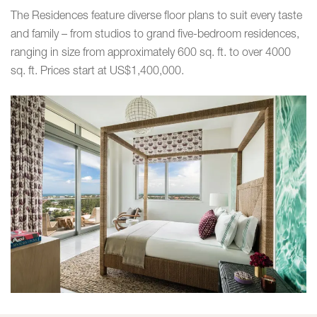
The Residences feature diverse floor plans to suit every taste
and family – from studios to grand five-bedroom residences,
ranging in size from approximately 600 sq. ft. to over 4000
sq. ft. Prices start at US$1,400,000.