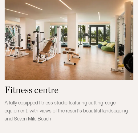
Fitness centre
A fully equipped fitness studio featuring cutting-edge
equipment, with views of the resort's beautiful landscaping
and Seven Mile Beach