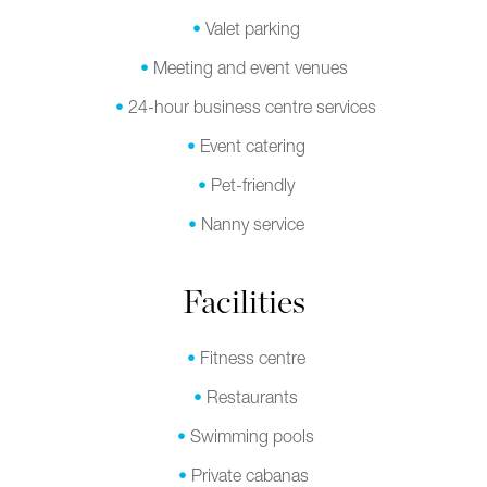
Valet parking
Meeting and event venues
24-hour business centre services
Event catering
Pet-friendly
Nanny service
Facilities
Fitness centre
Restaurants
Swimming pools
Private cabanas