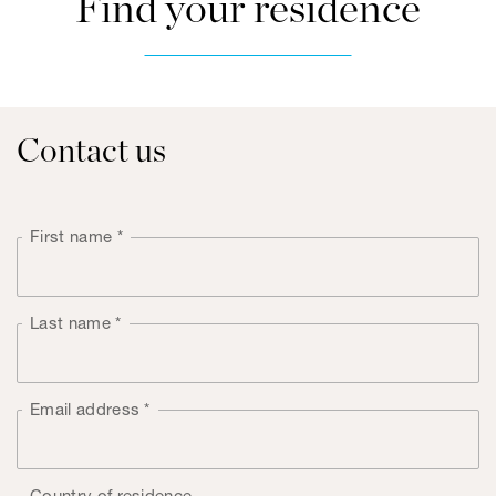
Find your residence
Contact us
First name
*
Last name
*
Email address
*
Country of residence