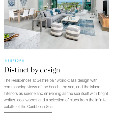
INTERIORS
Distinct by design
The Residences at Seafire pair world-class design with
commanding views of the beach, the sea, and the island.
Interiors as serene and enlivening as the sea itself with bright
whites, cool woods and a selection of blues from the infinite
palette of the Caribbean Sea.