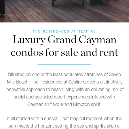
THE RESIDENCES AT SEAFIRE
Luxury Grand Cayman
condos for sale and rent
Situated on one of the least populated stretches of Seven
Mile Beach, The Residences at Seafire deliver a distinctively
innovative approach to beach living with an enlivening mix of
social and secluded resort experiences infused with
Caymanian flavour and Kimpton spirit.
It all started with a sunset. That magical moment when the
sun meets the horizon, setting the sea and spirits aflame.