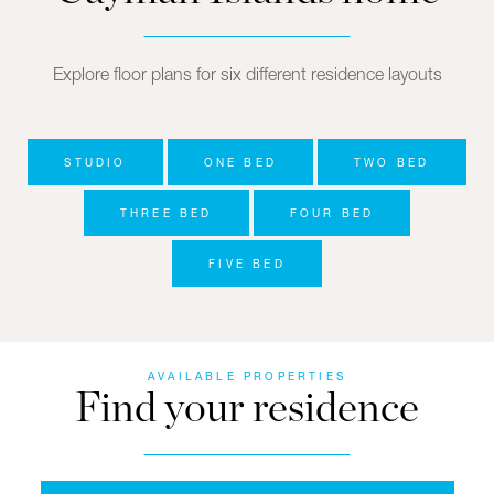
Explore floor plans for six different residence layouts
STUDIO
ONE BED
TWO BED
THREE BED
FOUR BED
FIVE BED
AVAILABLE PROPERTIES
Find your residence