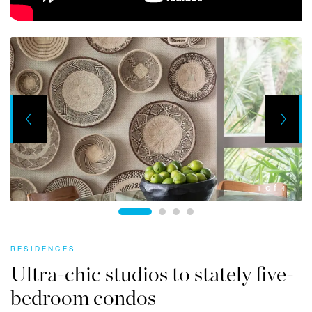
Next
Previous
1
4
RESIDENCES
Ultra-chic studios to stately five-
bedroom condos