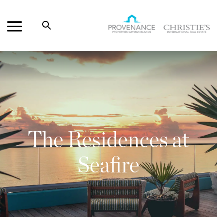
Open
Search
Provenance
Properties
The Residences at
Seafire