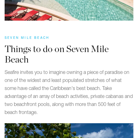
SEVEN MILE BEACH
Things to do on Seven Mile
Beach
Seafire invites you to imagine owning a piece of paradise on
one of the widest and least populated stretches of what
some have called the Caribbean's best beach. Take
advantage of an array of beach activities, private cabanas and
two beachfront pools, along with more than 500 feet of
beach frontage.