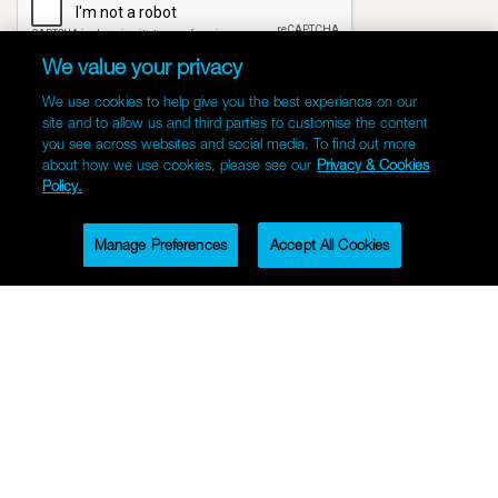
We value your privacy
We use cookies to help give you the best experience on our
site and to allow us and third parties to customise the content
you see across websites and social media. To find out more
about how we use cookies, please see our
Privacy & Cookies
Policy.
Manage Preferences
Accept All Cookies
CONTACT US
Facebook
Instagram
LinkedIn