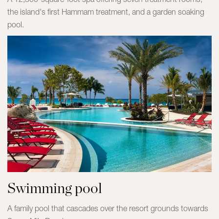
the island's first Hammam treatment, and a garden soaking
pool.
Swimming pool
A family pool that cascades over the resort grounds towards