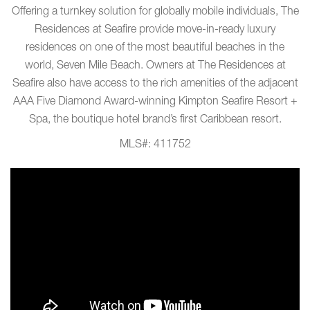
Offering a turnkey solution for globally mobile individuals, The
Residences at Seafire provide move-in-ready luxury
residences on one of the most beautiful beaches in the
world, Seven Mile Beach. Owners at The Residences at
Seafire also have access to the rich amenities of the adjacent
AAA Five Diamond Award-winning Kimpton Seafire Resort +
Spa, the boutique hotel brand’s first Caribbean resort.
MLS#: 411752