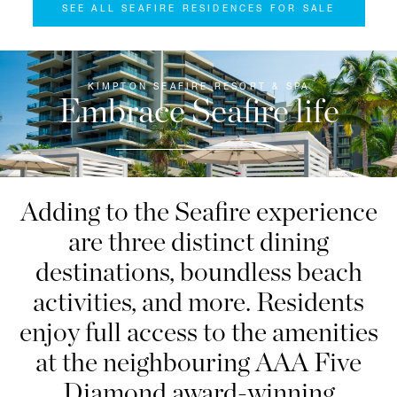
SEE ALL SEAFIRE RESIDENCES FOR SALE
KIMPTON SEAFIRE RESORT & SPA
Embrace Seafire life
Adding to the Seafire experience
are three distinct dining
destinations, boundless beach
activities, and more. Residents
enjoy full access to the amenities
at the neighbouring AAA Five
Diamond award-winning