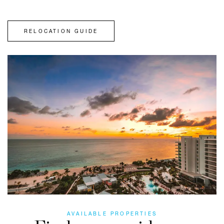
RELOCATION GUIDE
AVAILABLE PROPERTIES