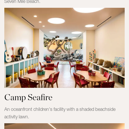
Seven Mile Beach.
Camp Seafire
An oceanfront children's facility with a shaded beachside
activity lawn.