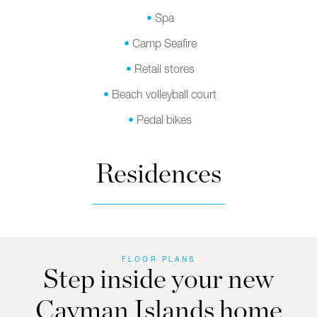
Spa
Camp Seafire
Retail stores
Beach volleyball court
Pedal bikes
Residences
FLOOR PLANS
Step inside your new
Cayman Islands home