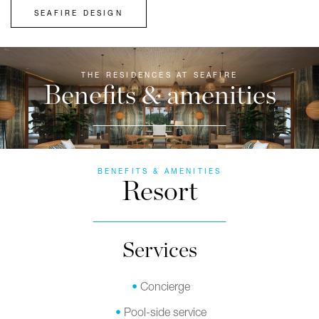
SEAFIRE DESIGN
THE RESIDENCES AT SEAFIRE
Benefits & amenities
BENEFITS & AMENITIES
Resort
Services
Concierge
Pool-side service