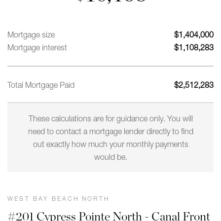
Mortgage size
$
1,404,000
Mortgage interest
$
1,108,283
Total Mortgage Paid
$
2,512,283
These calculations are for guidance only. You will
need to contact a mortgage lender directly to find
out exactly how much your monthly payments
would be.
WEST BAY BEACH NORTH
#201 Cypress Pointe North - Canal Front