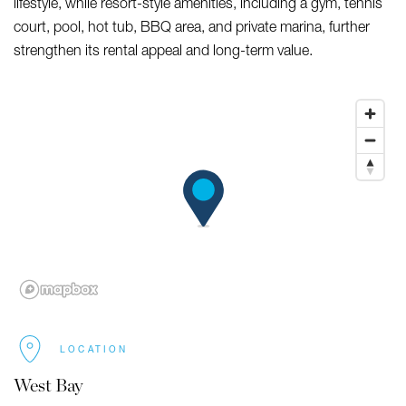
lifestyle, while resort-style amenities, including a gym, tennis
court, pool, hot tub, BBQ area, and private marina, further
strengthen its rental appeal and long-term value.
LOCATION
West Bay