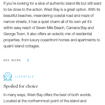
If you’re looking for a slice of authentic island life but still want
to be close to the action, West Bay is a great option. With its
beautiful beaches, meandering coastal road and maze of
narrow streets, it has a quiet charm all of its own yet it’s
within easy reach of Seven Mile Beach, Camana Bay and
George Town. It also offers an eclectic mix of residential
properties, from luxury oceanfront homes and apartments to
quaint island cottages.
SEE MORE
LIFESTYLE
Spoiled for choice
In many ways, West Bay offers the best of both worlds.
Located at the northernmost point of the island and