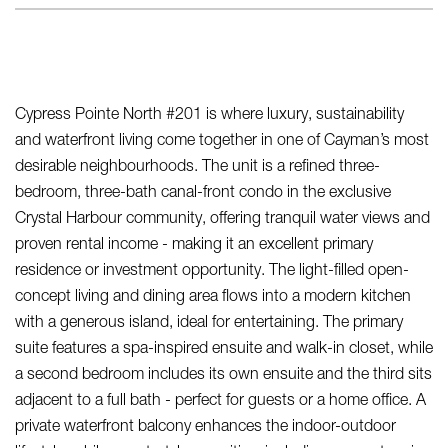
Cypress Pointe North #201 is where luxury, sustainability
and waterfront living come together in one of Cayman’s most
desirable neighbourhoods. The unit is a refined three-
bedroom, three-bath canal-front condo in the exclusive
Crystal Harbour community, offering tranquil water views and
proven rental income - making it an excellent primary
residence or investment opportunity. The light-filled open-
concept living and dining area flows into a modern kitchen
with a generous island, ideal for entertaining. The primary
suite features a spa-inspired ensuite and walk-in closet, while
a second bedroom includes its own ensuite and the third sits
adjacent to a full bath - perfect for guests or a home office. A
private waterfront balcony enhances the indoor-outdoor