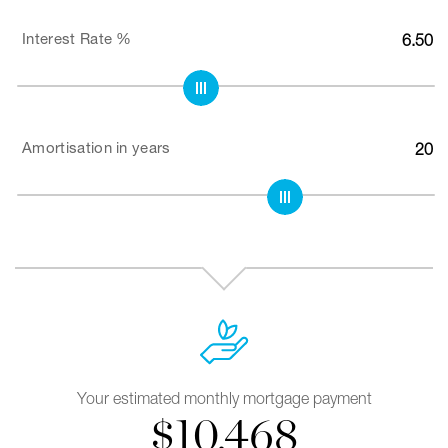
Interest Rate %
6.50
Amortisation in years
20
Your estimated monthly mortgage payment
$
10,468