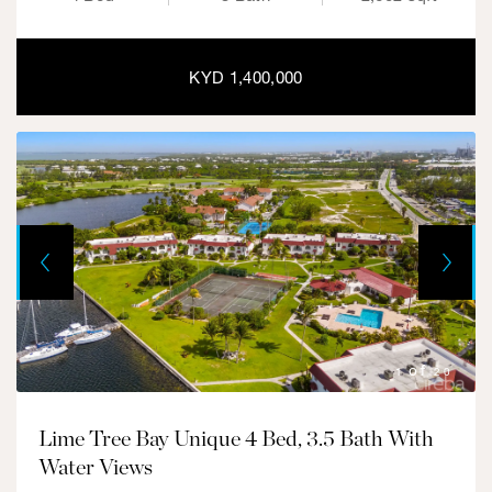
KYD 1,400,000
Next
Previous
1
20
Lime Tree Bay Unique 4 Bed, 3.5 Bath With
Water Views