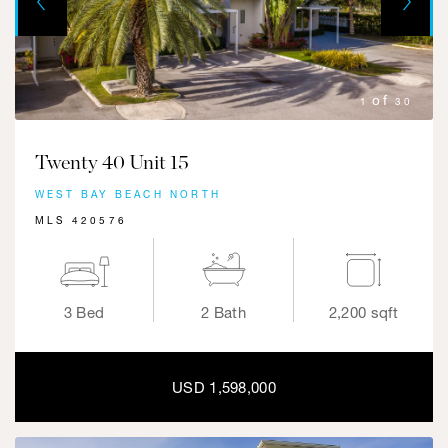
Previous
1
30
Twenty 40 Unit 15
WEST BAY BEACH NORTH
MLS 420576
3 Bed
2 Bath
2,200 sqft
USD 1,598,000