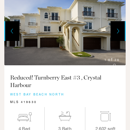
Next
Previous
1
26
Reduced! Turnberry East #3 , Crystal
Harbour
WEST BAY BEACH NORTH
MLS 419630
4 Bed
3 Bath
2,602 sqft