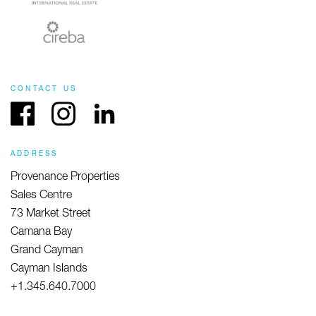
CONTACT US
Facebook
Instagram
LinkedIn
ADDRESS
Provenance Properties
Sales Centre
73 Market Street
Camana Bay
Grand Cayman
Cayman Islands
+1.345.640.7000