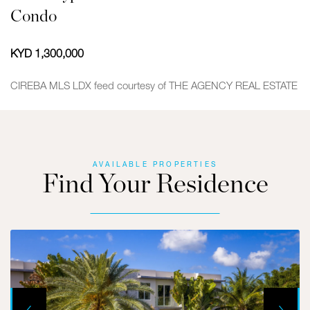
Condo
KYD 1,300,000
CIREBA MLS LDX feed courtesy of THE AGENCY REAL ESTATE
AVAILABLE PROPERTIES
Find Your Residence
Next