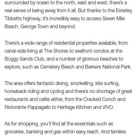
surrounded by ocean to the north, east and west, there’s a
real sense of being away from it all. But thanks to the Esterley
Tibbetts highway, it’s incredibly easy to access Seven Mile
Beach, George Town and beyond.
There’s a wide range of residential properties available, from
canal-side living at The Shores to seafront condos at the
Boggy Sands Club, and a number of glorious beaches to
explore, such as Cemetery Beach and Barkers National Park.
The area offers fantastic diving, snorkelling, kite surfing,
horseback riding and cycling and there’s no shortage of great
restaurants and cafés either, from the Cracked Conch and
Ristorante Pappagallo to Heritage Kitchen and VIVO.
As for shopping, you’ll find all the essentials such as
groceries, banking and gas within easy reach. And families