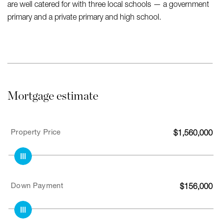
are well catered for with three local schools — a government
primary and a private primary and high school.
Mortgage estimate
Property Price
$
1,560,000
Down Payment
$
156,000