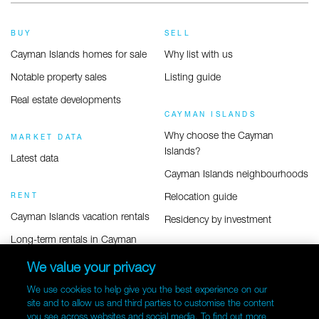
BUY
SELL
Cayman Islands homes for sale
Why list with us
Notable property sales
Listing guide
Real estate developments
CAYMAN ISLANDS
Why choose the Cayman
MARKET DATA
Islands?
Latest data
Cayman Islands neighbourhoods
Relocation guide
RENT
Cayman Islands vacation rentals
Residency by investment
Long-term rentals in Cayman
COMMERCIAL
We value your privacy
Commercial listings
We use cookies to help give you the best experience on our
site and to allow us and third parties to customise the content
you see across websites and social media. To find out more