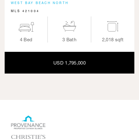
WEST BAY BEACH NORTH
MLS 421004
4 Bed
3 Bath
2,018 sqft
USD 1,795,000