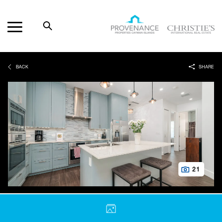
Open
Search
Provenance
Properties
BACK
SHARE
21