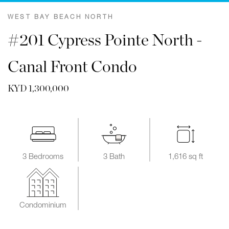
WEST BAY BEACH NORTH
#201 Cypress Pointe North -
Canal Front Condo
KYD 1,300,000
3 Bedrooms
3 Bath
1,616 sq ft
Condominium