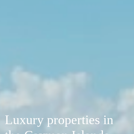
Luxury properties in