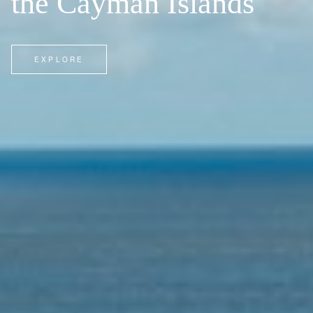
the Cayman Islands
EXPLORE