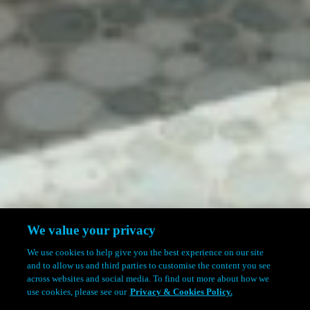
We value your privacy
We use cookies to help give you the best experience on our site
and to allow us and third parties to customise the content you see
across websites and social media. To find out more about how we
use cookies, please see our
Privacy & Cookies Policy.