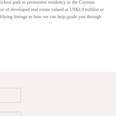
uickest path to permanent residency in the Cayman
ase of developed real estate valued at US$2.4 million or
lifying listings or how we can help guide you through