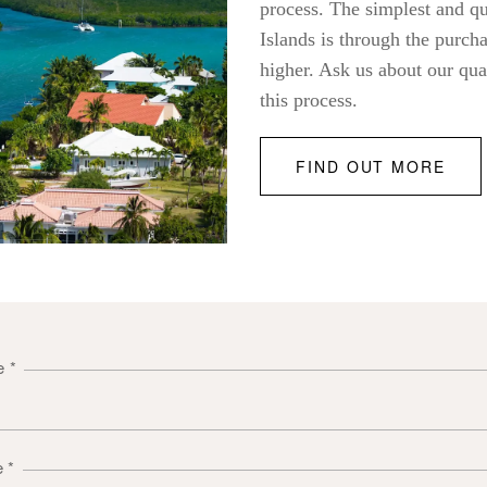
process. The simplest and q
Islands is through the purch
higher. Ask us about our qua
this process.
FIND OUT MORE
me
*
e
*