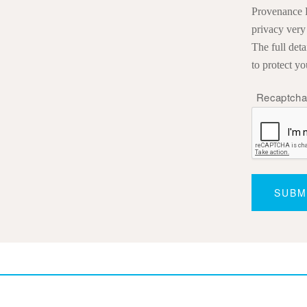
Provenance P
privacy very
The full det
to protect yo
Recaptch