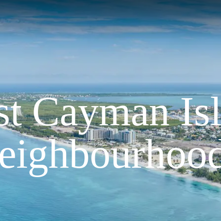
st Cayman Is
eighbourhoo