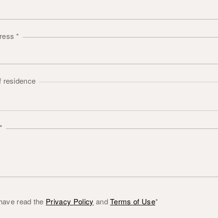
dress
*
f residence
*
 have read the
Privacy Policy
and
Terms of Use
*