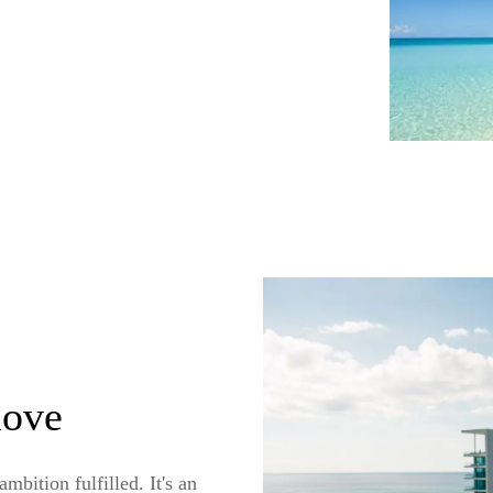
move
bition fulfilled. It's an