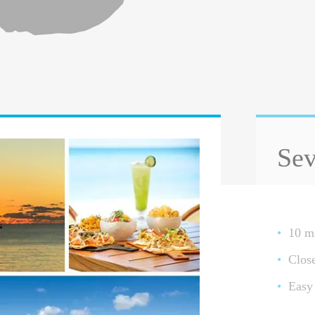
Sev
10 mi
Clos
Easy 