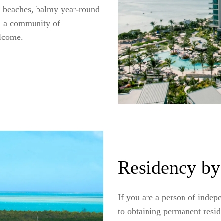
us beaches, balmy year-round
nd a community of
elcome.
Residency by
If you are a person of indep
to obtaining permanent resi