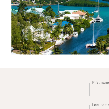
First na
Last nam