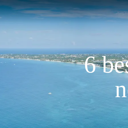
6 be
n