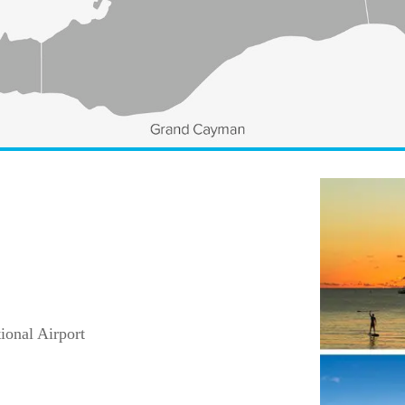
ional Airport