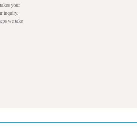
takes your
r inquiry.
teps we take