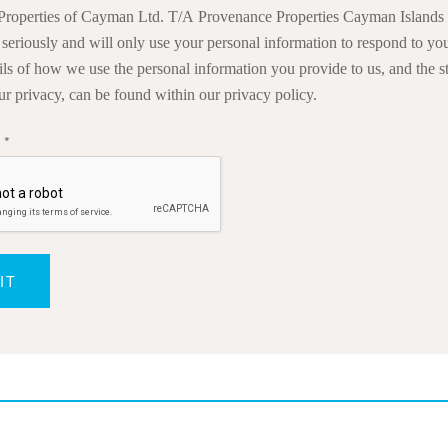
roperties of Cayman Ltd. T/A Provenance Properties Cayman Islands 
 seriously and will only use your personal information to respond to you
ails of how we use the personal information you provide to us, and the s
ur privacy, can be found within our privacy policy.
a
*