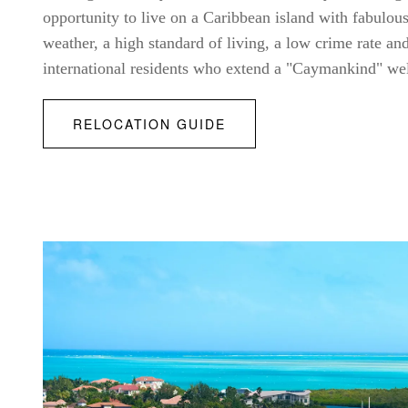
opportunity to live on a Caribbean island with fabulo
weather, a high standard of living, a low crime rate a
international residents who extend a "Caymankind" w
RELOCATION GUIDE