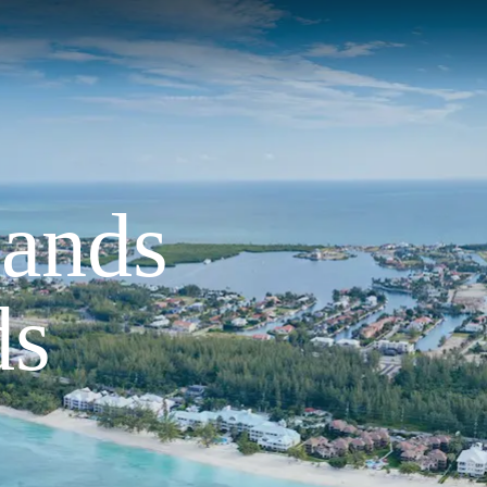
lands
ds