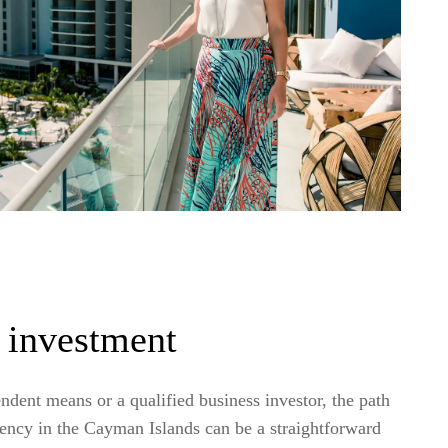
 investment
endent means or a qualified business investor, the path
dency in the Cayman Islands can be a straightforward