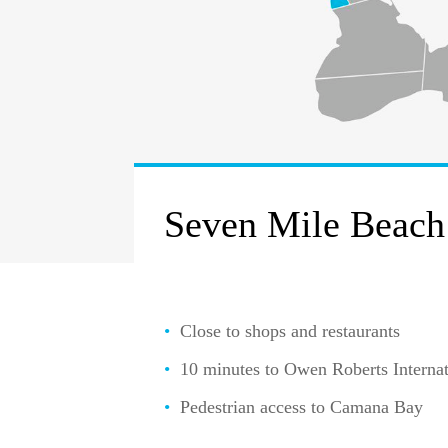
Seven Mile Beach
Close to shops and restaurants
10 minutes to Owen Roberts Internat
Pedestrian access to Camana Bay