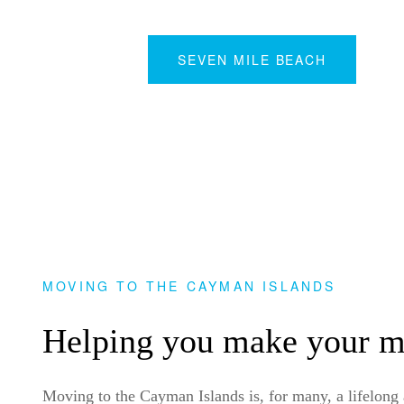
SEVEN MILE BEACH
MOVING TO THE CAYMAN ISLANDS
Helping you make your 
Moving to the Cayman Islands is, for many, a lifelong am