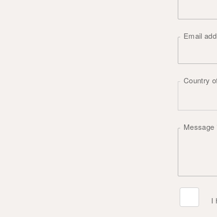
Email ad
Country o
Message
I